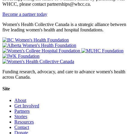
WHCC, please contact partnerships@whcc.ca.
Become a partner today
Women's Health Collective Canada is a strategic alliance between
five leading women's health and hospital foundations.
Funding research, advocacy, and care to advance women's health
across Canada.
Site
About
Get Involved
Partners
Stories
Resources
Contact
Donate