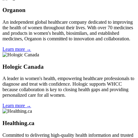
Organon
An independent global healthcare company dedicated to improving
the health of women throughout their lives. With over 70 medicines
and products in women's health, biosimilars, and established
medicines, Organon is committed to innovation and collaboration.
Learn more →
Hologic Canada
A leader in women's health, empowering healthcare professionals to
diagnose and treat with confidence. Hologic supports WHCC
because collaboration is key to closing health gaps and providing
personalized care for all women.
Learn more →
Healthing.ca
Committed to delivering high-quality health information and trusted