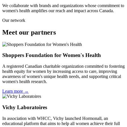
We collaborate with brands and organizations whose commitment to
women's health amplifies our reach and impact across Canada.
Our network
Meet our
partners
Shoppers Foundation for Women's Health
A registered Canadian charitable organization committed to fostering
health equity for women by increasing access to care, improving
awareness of women's unique health needs, and supporting critical
women's health research.
Learn more →
Vichy Laboratoires
In association with WHCC, Vichy launched Hormonall, an
educational platform that aims to help all women achieve their full