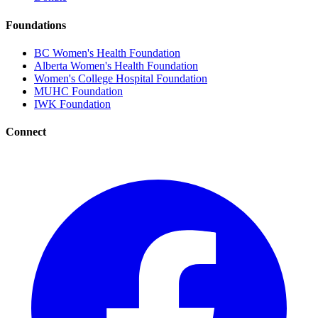
Foundations
BC Women's Health Foundation
Alberta Women's Health Foundation
Women's College Hospital Foundation
MUHC Foundation
IWK Foundation
Connect