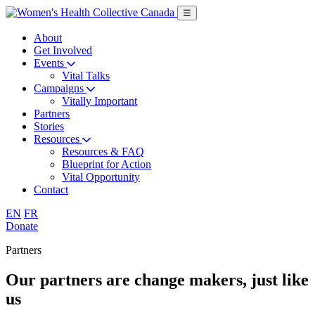
Skip
☰
to
main
About
content
Get Involved
Events
Vital Talks
Campaigns
Vitally Important
Partners
Stories
Resources
Resources & FAQ
Blueprint for Action
Vital Opportunity
Contact
English
Français
EN
FR
Donate
Partners
Our partners are
change makers
, just like
us