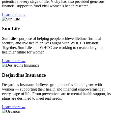
potential at every stage of life. Vichy has also provided generous
financial support to fund vital women's health research.
Learn more →
Sun Life
Sun Life's purpose of helping people achieve lifetime financial
security and live healthier lives aligns with WHCC's mission.
Together, Sun Life and WHCC are working to create a brighter,
healthier future for women.
Learn more →
Desjardins Insurance
Desjardins Insurance believes group benefits should grow with
women — supporting their health and financial empowerment at
every stage of life. From preventive care to mental health support, its
plans are designed to meet real needs.
Learn more →