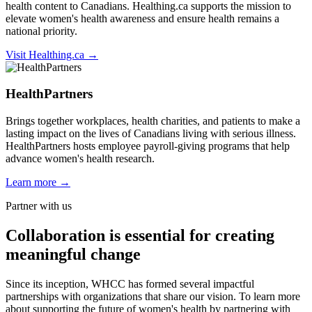
health content to Canadians. Healthing.ca supports the mission to
elevate women's health awareness and ensure health remains a
national priority.
Visit Healthing.ca →
HealthPartners
Brings together workplaces, health charities, and patients to make a
lasting impact on the lives of Canadians living with serious illness.
HealthPartners hosts employee payroll-giving programs that help
advance women's health research.
Learn more →
Partner with us
Collaboration
is essential for creating
meaningful change
Since its inception, WHCC has formed several impactful
partnerships with organizations that share our vision. To learn more
about supporting the future of women's health by partnering with