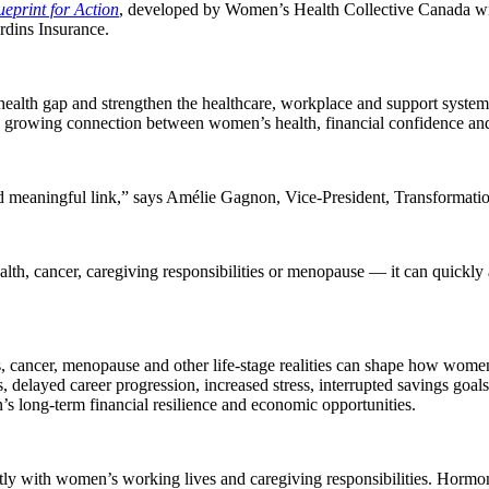
eprint for Action
, developed by Women’s Health Collective Canada wit
rdins Insurance.
health gap and strengthen the healthcare, workplace and support system
he growing connection between women’s health, financial confidence and 
d meaningful link,” says Amélie Gagnon, Vice-President, Transformatio
h, cancer, caregiving responsibilities or menopause — it can quickly a
ns, cancer, menopause and other life-stage realities can shape how wom
s, delayed career progression, increased stress, interrupted savings goal
s long-term financial resilience and economic opportunities.
ctly with women’s working lives and caregiving responsibilities. Hormo