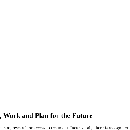
Work and Plan for the Future
are, research or access to treatment. Increasingly, there is recognition 