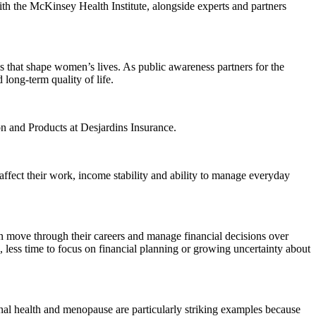
h the McKinsey Health Institute, alongside experts and partners
s that shape women’s lives. As public awareness partners for the
long-term quality of life.
n and Products at Desjardins Insurance.
ffect their work, income stability and ability to manage everyday
en move through their careers and manage financial decisions over
s, less time to focus on financial planning or growing uncertainty about
nal health and menopause are particularly striking examples because