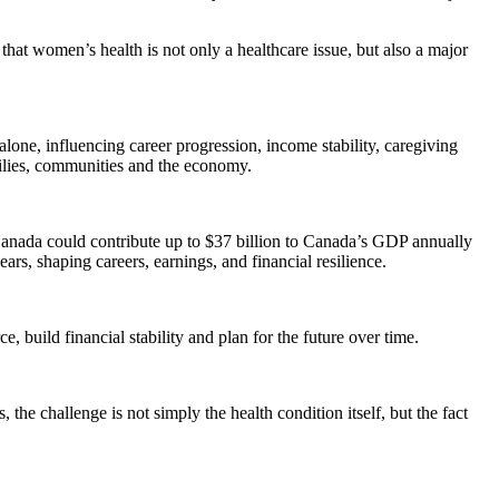
that women’s health is not only a healthcare issue, but also a major
lone, influencing career progression, income stability, caregiving
milies, communities and the economy.
Canada could contribute up to $37 billion to Canada’s GDP annually
rs, shaping careers, earnings, and financial resilience.
 build financial stability and plan for the future over time.
he challenge is not simply the health condition itself, but the fact