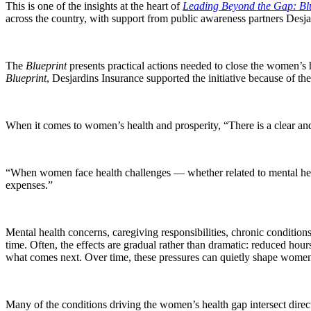
This is one of the insights at the heart of
Leading Beyond the Gap: Blu
across the country, with support from public awareness partners Desja
The
Blueprint
presents practical actions needed to close the women’s 
Blueprint
, Desjardins Insurance supported the initiative because of t
When it comes to women’s health and prosperity, “There is a clear an
“When women face health challenges — whether related to mental healt
expenses.”
Mental health concerns, caregiving responsibilities, chronic conditio
time. Often, the effects are gradual rather than dramatic: reduced hour
what comes next. Over time, these pressures can quietly shape women’
Many of the conditions driving the women’s health gap intersect dire