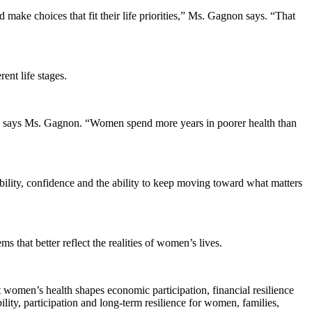
make choices that fit their life priorities,” Ms. Gagnon says. “That
ent life stages.
n,” says Ms. Gagnon. “Women spend more years in poorer health than
lity, confidence and the ability to keep moving toward what matters
s that better reflect the realities of women’s lives.
 women’s health shapes economic participation, financial resilience
bility, participation and long-term resilience for women, families,