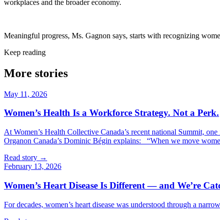
workplaces and the broader economy.
Meaningful progress, Ms. Gagnon says, starts with recognizing women’s
Keep reading
More
stories
May 11, 2026
Women’s Health Is a Workforce Strategy. Not a Perk.
At Women’s Health Collective Canada’s recent national Summit, one
Organon Canada’s Dominic Bégin explains: “When we move women’s h
Read story →
February 13, 2026
Women’s Heart Disease Is Different — and We’re Ca
For decades, women’s heart disease was understood through a narrow