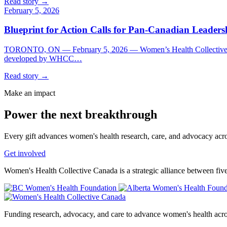
Read story →
February 5, 2026
Blueprint for Action Calls for Pan-Canadian Leader
TORONTO, ON — February 5, 2026 — Women’s Health Collective Ca
developed by WHCC…
Read story →
Make an impact
Power the
next breakthrough
Every gift advances women's health research, care, and advocacy acr
Get involved
Women's Health Collective Canada is a strategic alliance between fiv
Funding research, advocacy, and care to advance women's health acr