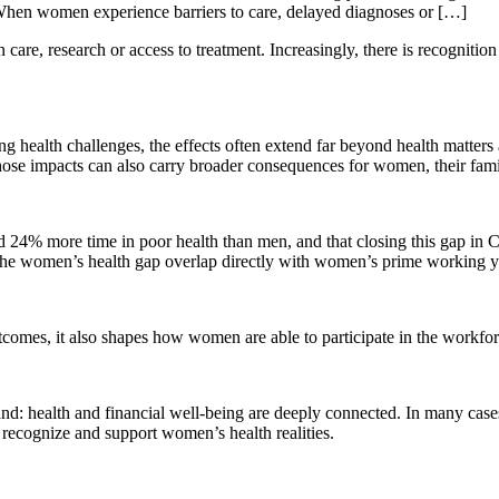
. When women experience barriers to care, delayed diagnoses or […]
are, research or access to treatment. Increasingly, there is recognition 
health challenges, the effects often extend far beyond health matters a
y. Those impacts can also carry broader consequences for women, their fa
 24% more time in poor health than men, and that closing this gap in 
 the women’s health gap overlap directly with women’s prime working yea
omes, it also shapes how women are able to participate in the workforce,
 health and financial well-being are deeply connected. In many cases, t
 recognize and support women’s health realities.