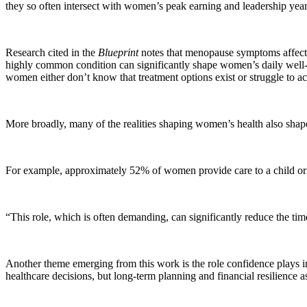
they so often intersect with women’s peak earning and leadership year
Research cited in the
Blueprint
notes that menopause symptoms affect
highly common condition can significantly shape women’s daily well-b
women either don’t know that treatment options exist or struggle to a
More broadly, many of the realities shaping women’s health also shape
For example, approximately 52% of women provide care to a child or 
“This role, which is often demanding, can significantly reduce the t
Another theme emerging from this work is the role confidence plays in 
healthcare decisions, but long-term planning and financial resilience a