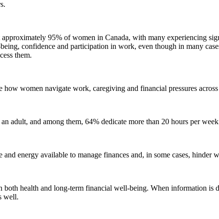
s.
 approximately 95% of women in Canada, with many experiencing signi
eing, confidence and participation in work, even though in many cases
ccess them.
 how women navigate work, caregiving and financial pressures across di
an adult, and among them, 64% dedicate more than 20 hours per week to
ime and energy available to manage finances and, in some cases, hinder
both health and long-term financial well-being. When information is dif
s well.