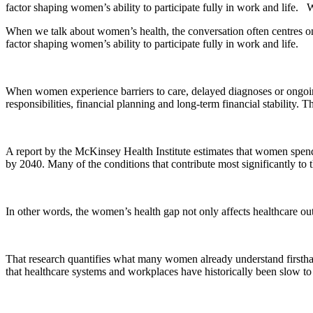
factor shaping women’s ability to participate fully in work and life
When we talk about women’s health, the conversation often centres on c
factor shaping women’s ability to participate fully in work and life.
When women experience barriers to care, delayed diagnoses or ongoing 
responsibilities, financial planning and long-term financial stabilit
A report by the McKinsey Health Institute estimates that women spend
by 2040. Many of the conditions that contribute most significantly to
In other words, the women’s health gap not only affects healthcare outc
That research quantifies what many women already understand firsthand:
that healthcare systems and workplaces have historically been slow to