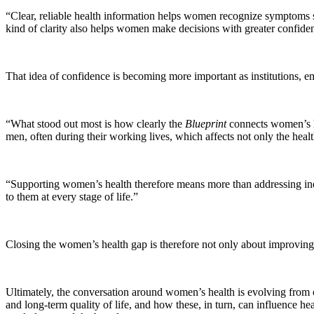
“Clear, reliable health information helps women recognize symptoms soo
kind of clarity also helps women make decisions with greater confiden
That idea of confidence is becoming more important as institutions, e
“What stood out most is how clearly the
Blueprint
connects women’s h
men, often during their working lives, which affects not only the heal
“Supporting women’s health therefore means more than addressing ind
to them at every stage of life.”
Closing the women’s health gap is therefore not only about improving ca
Ultimately, the conversation around women’s health is evolving from o
and long-term quality of life, and how these, in turn, can influence heal