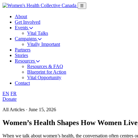
Skip
☰
to
main
About
content
Get Involved
Events
Vital Talks
Campaigns
Vitally Important
Partners
Stories
Resources
Resources & FAQ
Blueprint for Action
Vital Opportunity
Contact
English
Français
EN
FR
Donate
All Articles · June 15, 2026
Women’s Health Shapes How Women Live, 
When we talk about women’s health, the conversation often centres on c