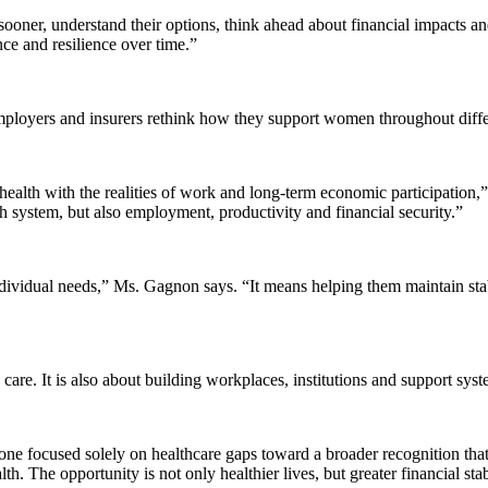
ner, understand their options, think ahead about financial impacts and 
ce and resilience over time.”
mployers and insurers rethink how they support women throughout differ
ealth with the realities of work and long-term economic participatio
th system, but also employment, productivity and financial security.”
ividual needs,” Ms. Gagnon says. “It means helping them maintain stabi
re. It is also about building workplaces, institutions and support system
ne focused solely on healthcare gaps toward a broader recognition that
th. The opportunity is not only healthier lives, but greater financial sta