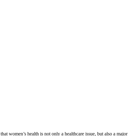
that women’s health is not only a healthcare issue, but also a major