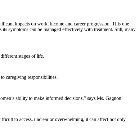
ficant impacts on work, income and career progression. This one
 its symptoms can be managed effectively with treatment. Still, many
fferent stages of life.
 caregiving responsibilities.
 women’s ability to make informed decisions,” says Ms. Gagnon.
ficult to access, unclear or overwhelming, it can affect not only