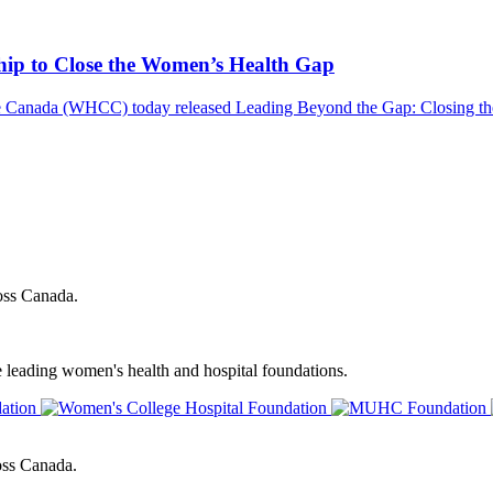
ship to Close the Women’s Health Gap
nada (WHCC) today released Leading Beyond the Gap: Closing the 
oss Canada.
e leading women's health and hospital foundations.
oss Canada.