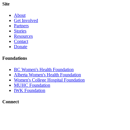
Site
About
Get Involved
Partners
Stories
Resources
Contact
Donate
Foundations
BC Women's Health Foundation
Alberta Women's Health Foundation
Women's College Hospital Foundation
MUHC Foundation
IWK Foundation
Connect