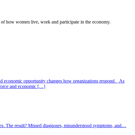
rt of how women live, work and participate in the economy.
and economic opportunity changes how organizations respond. As
kforce and economic […]
iles. The result? Missed diagnoses, misunderstood symptoms, and…