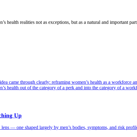
 health realities not as exceptions, but as a natural and important pa
 idea came through clearly: reframing women’s health as a workforce 
ealth out of the category of a perk and into the category of a wor
tching Up
 lens — one shaped largely by men’s bodies, symptoms, and risk prof