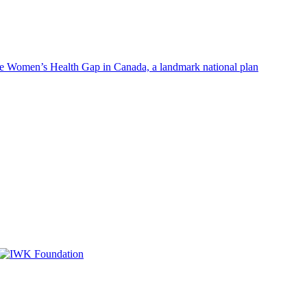
Women’s Health Gap in Canada, a landmark national plan